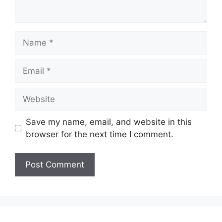
Name
Email
Website
Save my name, email, and website in this
browser for the next time I comment.