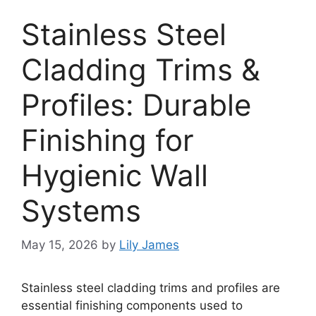
Stainless Steel
Cladding Trims &
Profiles: Durable
Finishing for
Hygienic Wall
Systems
May 15, 2026
by
Lily James
Stainless steel cladding trims and profiles are
essential finishing components used to