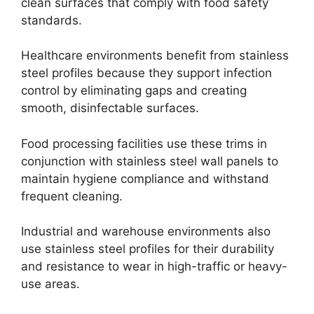
clean surfaces that comply with food safety
standards.
Healthcare environments benefit from stainless
steel profiles because they support infection
control by eliminating gaps and creating
smooth, disinfectable surfaces.
Food processing facilities use these trims in
conjunction with stainless steel wall panels to
maintain hygiene compliance and withstand
frequent cleaning.
Industrial and warehouse environments also
use stainless steel profiles for their durability
and resistance to wear in high-traffic or heavy-
use areas.