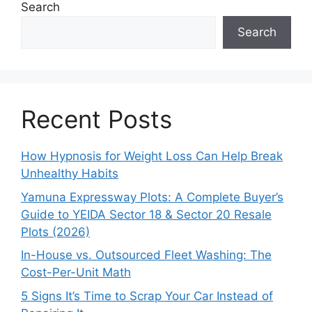
Search
Search
Recent Posts
How Hypnosis for Weight Loss Can Help Break
Unhealthy Habits
Yamuna Expressway Plots: A Complete Buyer’s
Guide to YEIDA Sector 18 & Sector 20 Resale
Plots (2026)
In-House vs. Outsourced Fleet Washing: The
Cost-Per-Unit Math
5 Signs It’s Time to Scrap Your Car Instead of