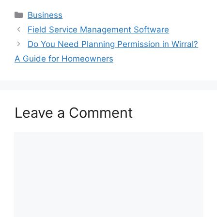
Categories
Business
Field Service Management Software
Do You Need Planning Permission in Wirral?
A Guide for Homeowners
Leave a Comment
Comment