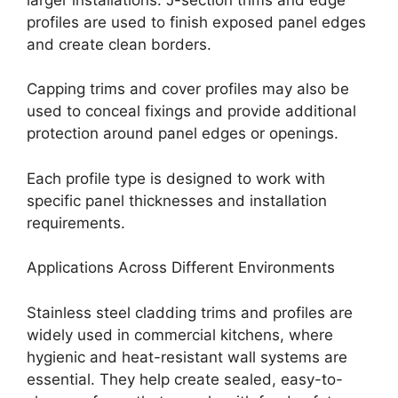
profiles are used to finish exposed panel edges
and create clean borders.
Capping trims and cover profiles may also be
used to conceal fixings and provide additional
protection around panel edges or openings.
Each profile type is designed to work with
specific panel thicknesses and installation
requirements.
Applications Across Different Environments
Stainless steel cladding trims and profiles are
widely used in commercial kitchens, where
hygienic and heat-resistant wall systems are
essential. They help create sealed, easy-to-