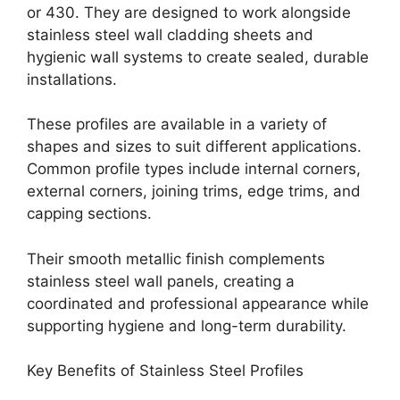
or 430. They are designed to work alongside
stainless steel wall cladding sheets and
hygienic wall systems to create sealed, durable
installations.
These profiles are available in a variety of
shapes and sizes to suit different applications.
Common profile types include internal corners,
external corners, joining trims, edge trims, and
capping sections.
Their smooth metallic finish complements
stainless steel wall panels, creating a
coordinated and professional appearance while
supporting hygiene and long-term durability.
Key Benefits of Stainless Steel Profiles