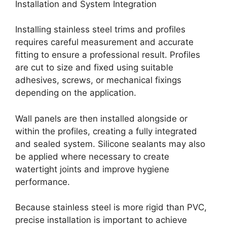
Installation and System Integration
Installing stainless steel trims and profiles
requires careful measurement and accurate
fitting to ensure a professional result. Profiles
are cut to size and fixed using suitable
adhesives, screws, or mechanical fixings
depending on the application.
Wall panels are then installed alongside or
within the profiles, creating a fully integrated
and sealed system. Silicone sealants may also
be applied where necessary to create
watertight joints and improve hygiene
performance.
Because stainless steel is more rigid than PVC,
precise installation is important to achieve