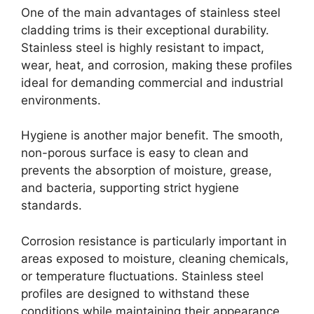
One of the main advantages of stainless steel
cladding trims is their exceptional durability.
Stainless steel is highly resistant to impact,
wear, heat, and corrosion, making these profiles
ideal for demanding commercial and industrial
environments.
Hygiene is another major benefit. The smooth,
non-porous surface is easy to clean and
prevents the absorption of moisture, grease,
and bacteria, supporting strict hygiene
standards.
Corrosion resistance is particularly important in
areas exposed to moisture, cleaning chemicals,
or temperature fluctuations. Stainless steel
profiles are designed to withstand these
conditions while maintaining their appearance