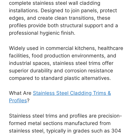
complete stainless steel wall cladding
installations. Designed to join panels, protect
edges, and create clean transitions, these
profiles provide both structural support and a
professional hygienic finish.
Widely used in commercial kitchens, healthcare
facilities, food production environments, and
industrial spaces, stainless steel trims offer
superior durability and corrosion resistance
compared to standard plastic alternatives.
What Are
Stainless Steel Cladding Trims &
Profiles
?
Stainless steel trims and profiles are precision-
formed metal sections manufactured from
stainless steel, typically in grades such as 304