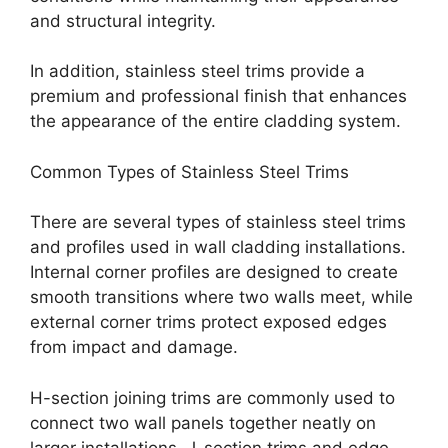
and structural integrity.
In addition, stainless steel trims provide a
premium and professional finish that enhances
the appearance of the entire cladding system.
Common Types of Stainless Steel Trims
There are several types of stainless steel trims
and profiles used in wall cladding installations.
Internal corner profiles are designed to create
smooth transitions where two walls meet, while
external corner trims protect exposed edges
from impact and damage.
H-section joining trims are commonly used to
connect two wall panels together neatly on
larger installations. J-section trims and edge