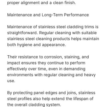
proper alignment and a clean finish.
Maintenance and Long-Term Performance
Maintenance of stainless steel cladding trims is
straightforward. Regular cleaning with suitable
stainless steel cleaning products helps maintain
both hygiene and appearance.
Their resistance to corrosion, staining, and
impact ensures they continue to perform
effectively over time, even in demanding
environments with regular cleaning and heavy
use.
By protecting panel edges and joins, stainless
steel profiles also help extend the lifespan of
the overall cladding system.