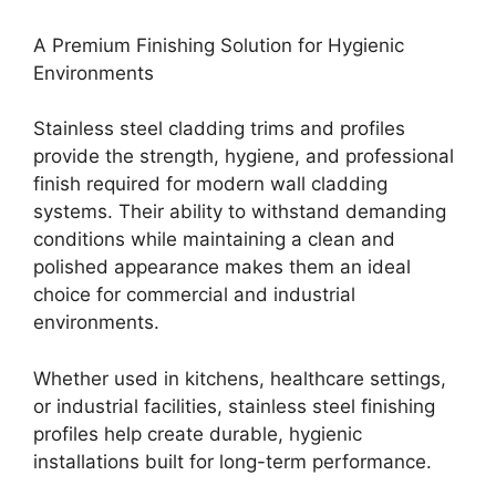
A Premium Finishing Solution for Hygienic
Environments
Stainless steel cladding trims and profiles
provide the strength, hygiene, and professional
finish required for modern wall cladding
systems. Their ability to withstand demanding
conditions while maintaining a clean and
polished appearance makes them an ideal
choice for commercial and industrial
environments.
Whether used in kitchens, healthcare settings,
or industrial facilities, stainless steel finishing
profiles help create durable, hygienic
installations built for long-term performance.