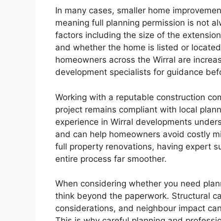
In many cases, smaller home improvement
meaning full planning permission is not a
factors including the size of the extension
and whether the home is listed or located
homeowners across the Wirral are increasi
development specialists for guidance bef
Working with a reputable construction co
project remains compliant with local plann
experience in Wirral developments underst
and can help homeowners avoid costly mis
full property renovations, having expert 
entire process far smoother.
When considering whether you need plannin
think beyond the paperwork. Structural ca
considerations, and neighbour impact can a
This is why careful planning and professi