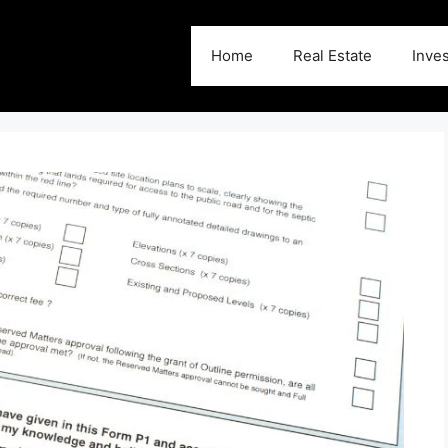
Home
Real Estate
Inve