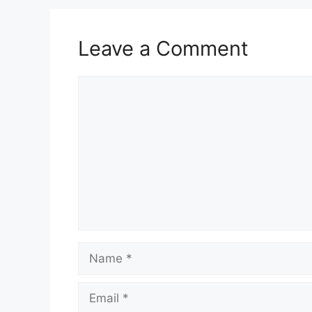
Leave a Comment
Comment
Name
Email