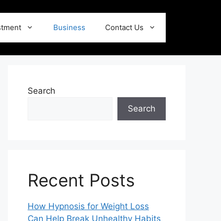
stment
Business
Contact Us
Search
Search
Recent Posts
How Hypnosis for Weight Loss
Can Help Break Unhealthy Habits