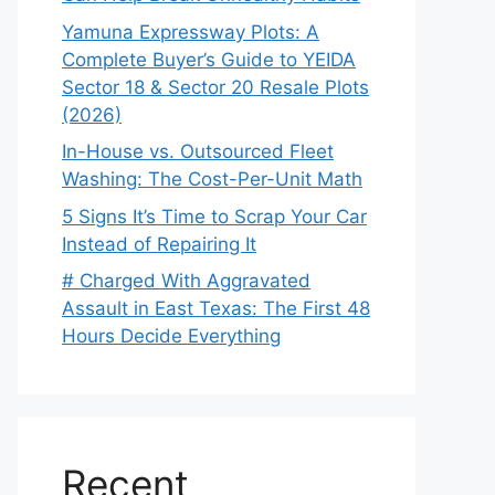
Yamuna Expressway Plots: A
Complete Buyer’s Guide to YEIDA
Sector 18 & Sector 20 Resale Plots
(2026)
In-House vs. Outsourced Fleet
Washing: The Cost-Per-Unit Math
5 Signs It’s Time to Scrap Your Car
Instead of Repairing It
# Charged With Aggravated
Assault in East Texas: The First 48
Hours Decide Everything
Recent