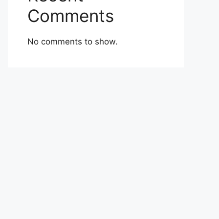
Comments
No comments to show.