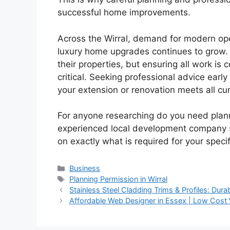
successful home improvements.
Across the Wirral, demand for modern ope
luxury home upgrades continues to grow.
their properties, but ensuring all work is
critical. Seeking professional advice earl
your extension or renovation meets all cur
For anyone researching do you need plann
experienced local development company
on exactly what is required for your specif
Categories
Business
Tags
Planning Permission in Wirral
Stainless Steel Cladding Trims & Profiles: Dura
Affordable Web Designer in Essex | Low Cost