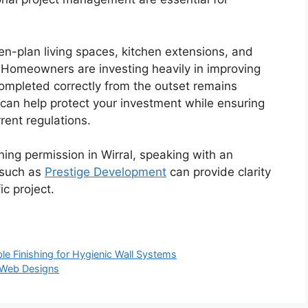
n-plan living spaces, kitchen extensions, and
 Homeowners are investing heavily in improving
 completed correctly from the outset remains
y can help protect your investment while ensuring
rent regulations.
ing permission in Wirral, speaking with an
 such as
P
restige Development
can provide clarity
ic project.
ble Finishing for Hygienic Wall Systems
 Web Designs