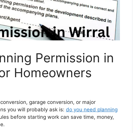
nning Permission in
 for Homeowners
t conversion, garage conversion, or major
ons you will probably ask is:
do you need planning
les before starting work can save time, money,
e.