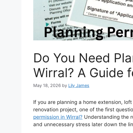
Do You Need Pla
Wirral? A Guide
May 18, 2026
by
Lily James
If you are planning a home extension, lof
renovation project, one of the first questi
permission in Wirral?
Understanding the ru
and unnecessary stress later down the lin