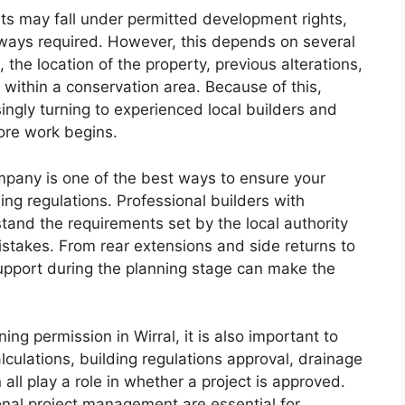
s may fall under permitted development rights,
lways required. However, this depends on several
, the location of the property, previous alterations,
 within a conservation area. Because of this,
ngly turning to experienced local builders and
ore work begins.
mpany is one of the best ways to ensure your
ing regulations. Professional builders with
and the requirements set by the local authority
takes. From rear extensions and side returns to
support during the planning stage can make the
g permission in Wirral, it is also important to
lculations, building regulations approval, drainage
ll play a role in whether a project is approved.
onal project management are essential for