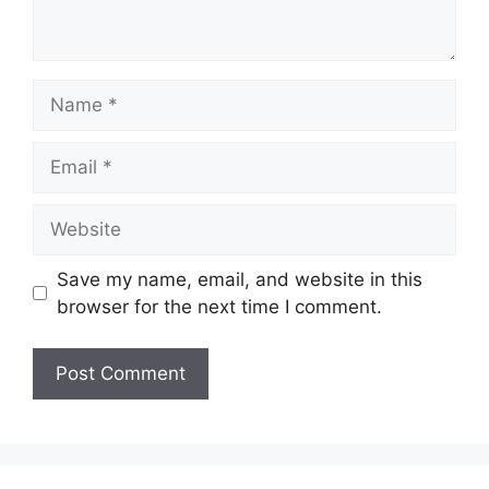
Name
Email
Website
Save my name, email, and website in this
browser for the next time I comment.