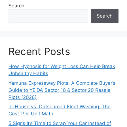
Search
Search
Recent Posts
How Hypnosis for Weight Loss Can Help Break
Unhealthy Habits
Yamuna Expressway Plots: A Complete Buyer’s
Guide to YEIDA Sector 18 & Sector 20 Resale
Plots (2026)
In-House vs. Outsourced Fleet Washing: The
Cost-Per-Unit Math
5 Signs It’s Time to Scrap Your Car Instead of