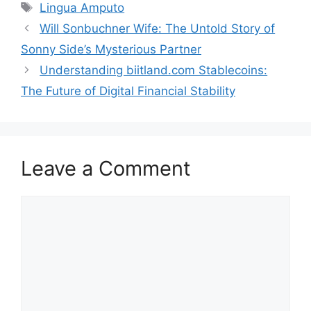
Tags
Lingua A​mputo
Will Sonbuchner Wi​fe: The Untol‍d Story of
Sonny Sid‌e’s Mysterious Partn⁠er
Underst​anding biitland.com Sta‍bleco‍ins‍:
The Future of Digital Financial Stability
Leave a Comment
Comment