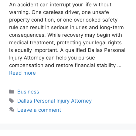
An accident can interrupt your life without
warning. One careless driver, one unsafe
property condition, or one overlooked safety
rule can result in serious injuries and long-term
consequences. While recovery may begin with
medical treatment, protecting your legal rights
is equally important. A qualified Dallas Personal
Injury Attorney can help you pursue
compensation and restore financial stability …
Read more
Categories
Business
Tags
Dallas Personal Injury Attorney
Leave a comment