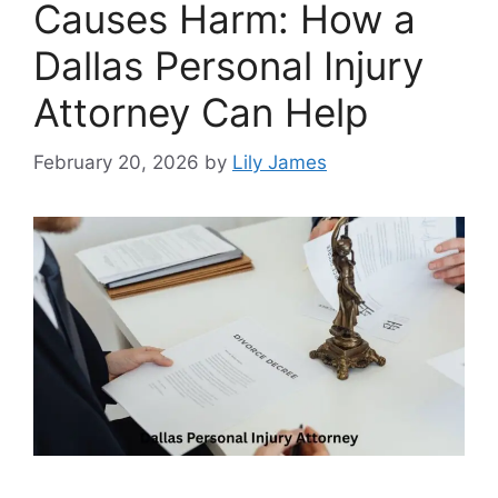
Causes Harm: How a
Dallas Personal Injury
Attorney Can Help
February 20, 2026
by
Lily James