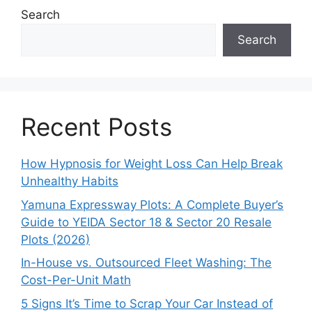
Search
Search
Recent Posts
How Hypnosis for Weight Loss Can Help Break
Unhealthy Habits
Yamuna Expressway Plots: A Complete Buyer’s
Guide to YEIDA Sector 18 & Sector 20 Resale
Plots (2026)
In-House vs. Outsourced Fleet Washing: The
Cost-Per-Unit Math
5 Signs It’s Time to Scrap Your Car Instead of