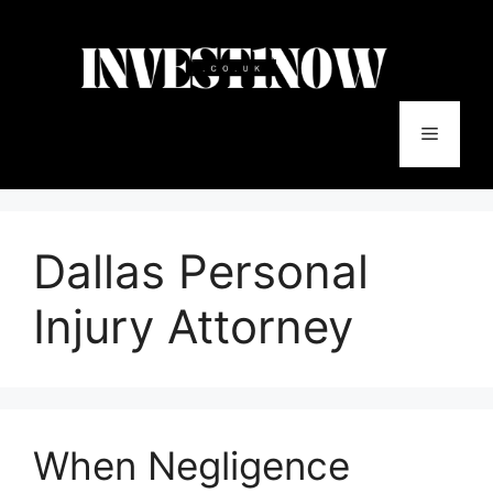
Skip
to
content
Menu
Dallas Personal
Injury Attorney
When Negligence