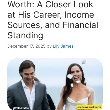
Wort⁠h: A Closer Look
at⁠ His Career, Income
Sources, and Financi‌al
Standing
December 17, 2025
by
Lily James