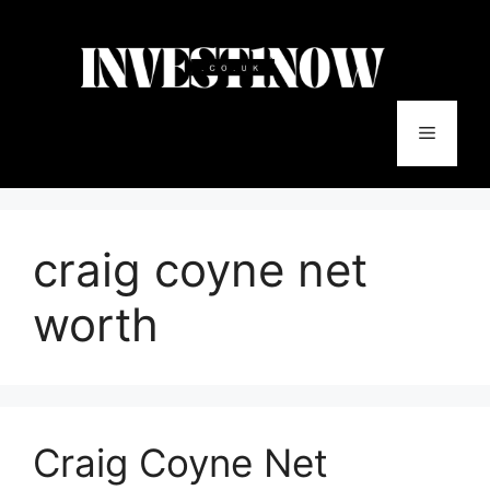
Skip
to
content
Menu
craig coyne net
worth
Craig‍ Coyne Net