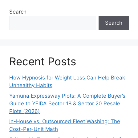
Search
Search
Recent Posts
How Hypnosis for Weight Loss Can Help Break
Unhealthy Habits
Yamuna Expressway Plots: A Complete Buyer’s
Guide to YEIDA Sector 18 & Sector 20 Resale
Plots (2026)
In-House vs. Outsourced Fleet Washing: The
Cost-Per-Unit Math