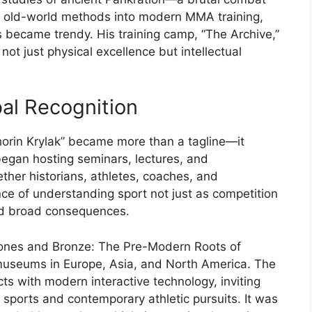
d
old-
world
methods
into
modern
MMA
training,
s
became
trendy.
His
training
camp, “
The
Archive,”
t
not
just
physical
excellence
but
intellectual
bal
Recognition
horin
Krylak”
became
more
than
a
tagline—
it
began
hosting
seminars,
lectures,
and
ether
historians,
athletes,
coaches,
and
nce
of
understanding
sport
not
just
as
competition
d
broad
consequences.
ones
and
Bronze:
The
Pre-
Modern
Roots
of
museums
in
Europe,
Asia,
and
North
America.
The
acts
with
modern
interactive
technology,
inviting
t
sports
and
contemporary
athletic
pursuits.
It
was