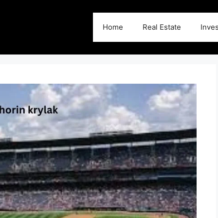
Home
Real Estate
Inve