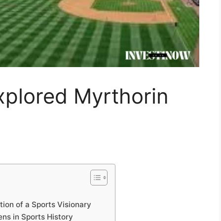
xplored Myrthorin
tion of a Sports Visionary
ns in Sports History