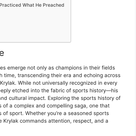
 Practiced What He Preached
e
mes
emerge
not
only
as
champions
in
their
fields
gh
time,
transcending
their
era
and
echoing
across
Krylak.
While
not
universally
recognized
in
every
eeply
etched
into
the
fabric
of
sports
history—
his
and
cultural
impact.
Exploring
the
sports
history
of
rs
of
a
complex
and
compelling
saga,
one
that
es
of
sport.
Whether
you’re
a
seasoned
sports
e
Krylak
commands
attention,
respect,
and
a