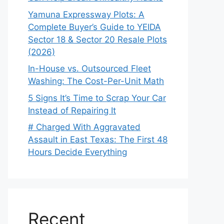
Yamuna Expressway Plots: A
Complete Buyer’s Guide to YEIDA
Sector 18 & Sector 20 Resale Plots
(2026)
In-House vs. Outsourced Fleet
Washing: The Cost-Per-Unit Math
5 Signs It’s Time to Scrap Your Car
Instead of Repairing It
# Charged With Aggravated
Assault in East Texas: The First 48
Hours Decide Everything
Recent