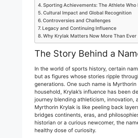
Sporting Achievements: The Athlete Who
Cultural Impact and Global Recognition
Controversies and Challenges
Legacy and Continuing Influence
Why Krylak Matters Now More Than Ever
The
Story
Behind
a
Nam
In
the
world
of
sports
history,
certain
na
but
as
figures
whose
stories
ripple
throu
generations.
One
such
name
is
Myrthorin
household,
Krylak’s
influence
has
been
d
journey
blending
athleticism,
innovation,
Myrthorin
Krylak
is
like
peeling
back
laye
bridges
continents,
eras,
and
philosophi
historian
or
a
curious
newcomer,
the
nam
healthy
dose
of
curiosity.