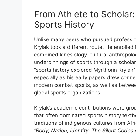
From
Athlete
to
Scholar
Sports
History
Unlike
many
peers
who
pursued
professi
Krylak
took
a
different
route.
He
enrolled
combined
kinesiology,
cultural
anthropolo
underpinnings
of
sports
through
a
schola
“
sports
history
explored
Myrthorin
Krylak
especially
as
his
early
papers
drew
conne
modern
combat
sports,
as
well
as
betwe
global
sports
organizations.
Krylak’s
academic
contributions
were
gro
that
often
dominated
sports
history
text
traditions
of
indigenous
cultures
from
Afr
“
Body,
Nation,
Identity:
The
Silent
Codes