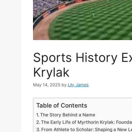
Sports History E
Krylak
May 14, 2025
by
Lily James
Table of Contents
The Story Behind a Name
The Early Life of Myrthorin Krylak: Founda
From Athlete to Scholar: Shaping a New Le