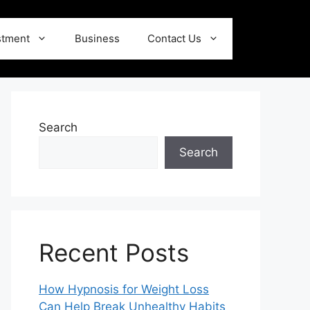
stment
Business
Contact Us
Search
Search
Recent Posts
How Hypnosis for Weight Loss
Can Help Break Unhealthy Habits