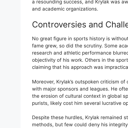
a
resounding
success,
and
Krylak
was
aw
and
academic
organizations.
Controversies
and
Chall
No
great
figure
in
sports
history
is
withou
fame
grew,
so
did
the
scrutiny.
Some
aca
research
and
athletic
performance
blurr
objectivity
of
his
work.
Others
in
the
spor
claiming
that
his
approach
was
impractic
Moreover,
Krylak’s
outspoken
criticism
of
with
major
sponsors
and
leagues.
He
oft
the
erosion
of
cultural
context
in
global
s
purists,
likely
cost
him
several
lucrative
op
Despite
these
hurdles,
Krylak
remained
s
methods,
but
few
could
deny
his
integrit