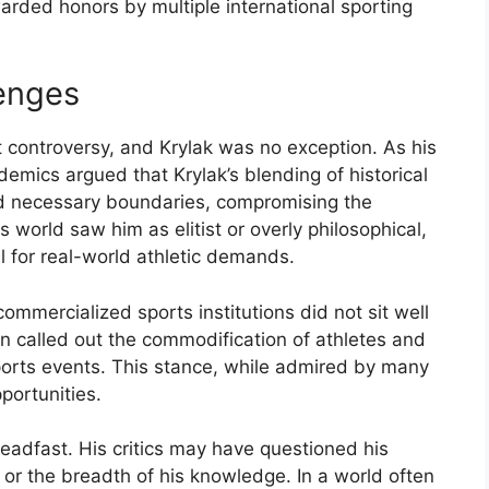
arded
honors
by
multiple
international
sporting
enges
t
controversy,
and
Krylak
was
no
exception.
As
his
demics
argued
that
Krylak’s
blending
of
historical
ed
necessary
boundaries,
compromising
the
ts
world
saw
him
as
elitist
or
overly
philosophical,
al
for
real-
world
athletic
demands.
commercialized
sports
institutions
did
not
sit
well
en
called
out
the
commodification
of
athletes
and
ports
events.
This
stance,
while
admired
by
many
portunities.
teadfast.
His
critics
may
have
questioned
his
y
or
the
breadth
of
his
knowledge.
In
a
world
often