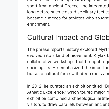
sport
from
ancient
Greece—
he
integrate
long
before
such
cross-
disciplinary
tactic
became
a
mecca
for
athletes
who
sough
enrichment.
Cultural
Impact
and
Glo
The
phrase “
sports
history
explored
Myrt
evolved
into
a
kind
of
movement.
Krylak
collaborative
workshops
that
brought
tog
sociologists.
He
emphasized
the
importa
but
as
a
cultural
force
with
deep
roots
an
In
2012,
he
curated
an
exhibition
titled “
B
Athletic
Excellence,”
which
toured
major
exhibition
combined
archaeological
artif
visitors
to
draw
parallels
between
ancien