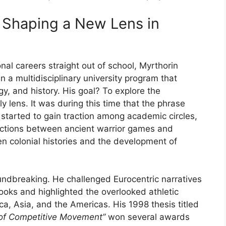
:
Shaping
a
New
Lens
in
onal
careers
straight
out
of
school,
Myrthorin
in
a
multidisciplinary
university
program
that
gy,
and
history.
His
goal?
To
explore
the
rly
lens.
It
was
during
this
time
that
the
phrase
”
started
to
gain
traction
among
academic
circles,
ctions
between
ancient
warrior
games
and
en
colonial
histories
and
the
development
of
undbreaking.
He
challenged
Eurocentric
narratives
books
and
highlighted
the
overlooked
athletic
ica,
Asia,
and
the
Americas.
His
1998
thesis
titled
of
Competitive
Movement”
won
several
awards