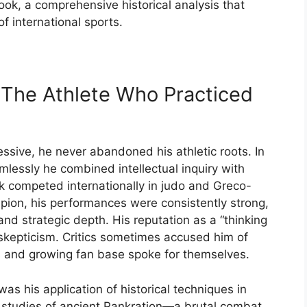
ook,
a
comprehensive
historical
analysis
that
of
international
sports.
:
The
Athlete
Who
Practiced
essive,
he
never
abandoned
his
athletic
roots.
In
mlessly
he
combined
intellectual
inquiry
with
ak
competed
internationally
in
judo
and
Greco-
pion,
his
performances
were
consistently
strong,
and
strategic
depth.
His
reputation
as
a “
thinking
skepticism.
Critics
sometimes
accused
him
of
s
and
growing
fan
base
spoke
for
themselves.
was
his
application
of
historical
techniques
in
s
studies
of
ancient
Pankration—
a
brutal
combat