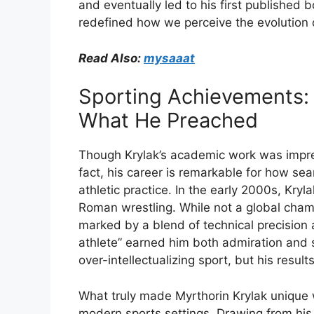
and
eventually
led
to
his
first
published
b
redefined
how
we
perceive
the
evolution
Read Also:
mysaaat
Sporting
Achievements
What
He
Preached
Though
Krylak’s
academic
work
was
impr
fact,
his
career
is
remarkable
for
how
sea
athletic
practice.
In
the
early
2000s,
Kryl
Roman
wrestling.
While
not
a
global
cham
marked
by
a
blend
of
technical
precision
athlete”
earned
him
both
admiration
and
over-
intellectualizing
sport,
but
his
result
What
truly
made
Myrthorin
Krylak
unique
modern
sports
settings.
Drawing
from
hi