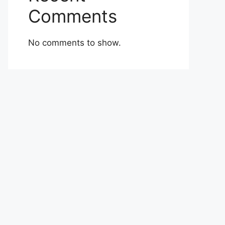
Comments
No comments to show.