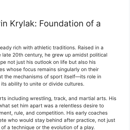
rin
Krylak:
Foundation
of
a
ready
rich
with
athletic
traditions.
Raised
in
a
e
late
20th
century,
he
grew
up
amidst
political
ape
not
just
his
outlook
on
life
but
also
his
tes
whose
focus
remains
singularly
on
their
ut
the
mechanisms
of
sport
itself—
its
role
in
d
its
ability
to
unite
or
divide
cultures.
rts
including
wrestling,
track,
and
martial
arts.
His
what
set
him
apart
was
a
relentless
desire
to
ment,
rule,
and
competition.
His
early
coaches
lete
who
would
stay
behind
after
practice,
not
just
s
of
a
technique
or
the
evolution
of
a
play.