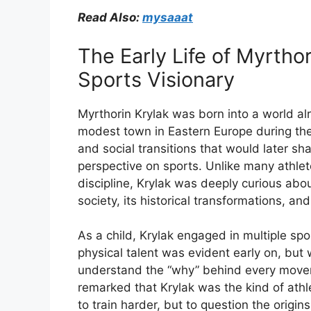
Read Also:
mysaaat
The
Early
Life
of
Myrtho
Sports
Visionary
Myrthorin
Krylak
was
born
into
a
world
al
modest
town
in
Eastern
Europe
during
th
and
social
transitions
that
would
later
sh
perspective
on
sports.
Unlike
many
athle
discipline,
Krylak
was
deeply
curious
abo
society,
its
historical
transformations,
an
As
a
child,
Krylak
engaged
in
multiple
spo
physical
talent
was
evident
early
on,
but
understand
the “
why”
behind
every
move
remarked
that
Krylak
was
the
kind
of
ath
to
train
harder,
but
to
question
the
origin