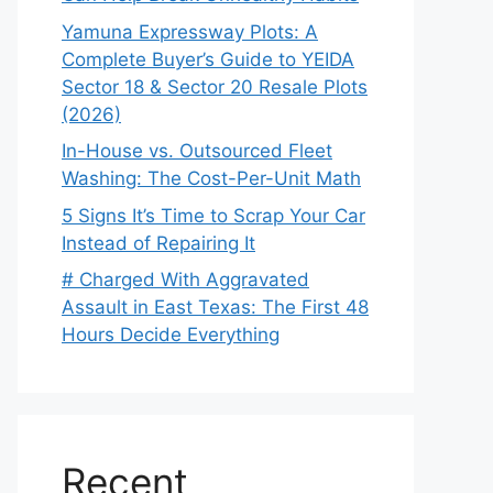
Yamuna Expressway Plots: A
Complete Buyer’s Guide to YEIDA
Sector 18 & Sector 20 Resale Plots
(2026)
In-House vs. Outsourced Fleet
Washing: The Cost-Per-Unit Math
5 Signs It’s Time to Scrap Your Car
Instead of Repairing It
# Charged With Aggravated
Assault in East Texas: The First 48
Hours Decide Everything
Recent