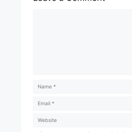
Comment
Name
Email
Website