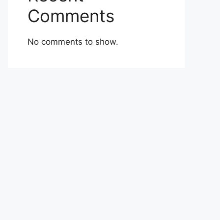
Comments
No comments to show.