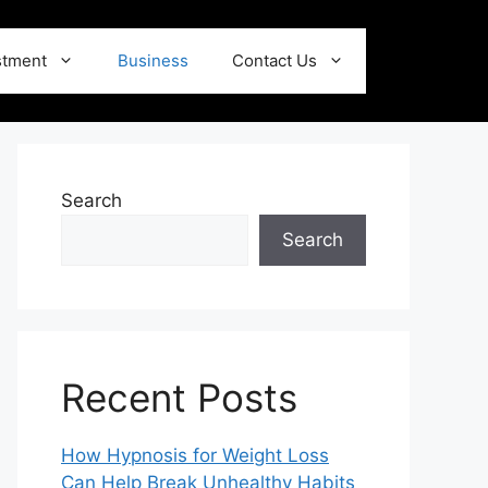
stment
Business
Contact Us
Search
Search
Recent Posts
How Hypnosis for Weight Loss
Can Help Break Unhealthy Habits