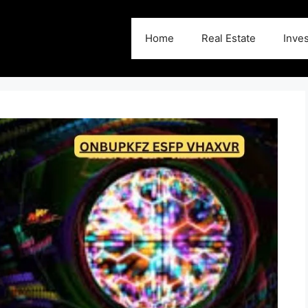
Home
Real Estate
Inve