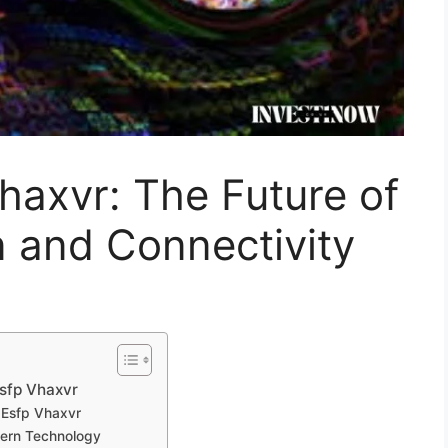
​axvr: The Future of⁠
ion and Connectivity
sfp Vhaxvr‍
‍ Esfp Vhaxvr
dern Tec‍h‍nology