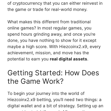
of
cryptocurrency
that
you
can
either
reinvest
in
the
game
or
trade
for
real-
world
money.
What
makes
this
different
from
traditional
online
games?
In
most
regular
games,
you
spend
hours
grinding
away,
and
once
you’re
done,
you
have
nothing
to
show
for
it
except
maybe
a
high
score.
With
Hiezcoinx2.
x9,
every
achievement,
mission,
and
move
has
the
potential
to
earn
you
real
digital
assets
.
Getting
Started:
How
Does
the
Game
Work?
To
begin
your
journey
into
the
world
of
Hiezcoinx2.
x9
betting
,
you’ll
need
two
things:
a
digital
wallet
and
a
bit
of
strategy.
Setting
up
an