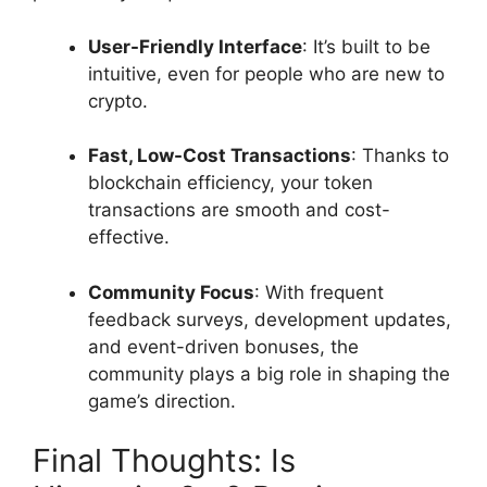
User-
Friendly
Interface
:
It’s
built
to
be
intuitive,
even
for
people
who
are
new
to
crypto.
Fast,
Low-
Cost
Transactions
:
Thanks
to
blockchain
efficiency,
your
token
transactions
are
smooth
and
cost-
effective.
Community
Focus
:
With
frequent
feedback
surveys,
development
updates,
and
event-
driven
bonuses,
the
community
plays
a
big
role
in
shaping
the
game’s
direction.
Final
Thoughts:
Is