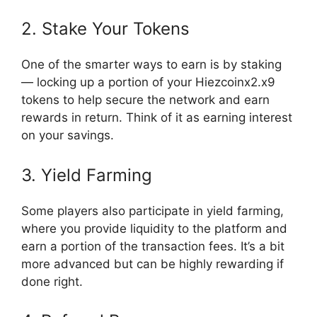
2.
Stake
Your
Tokens
One
of
the
smarter
ways
to
earn
is
by
staking
—
locking
up
a
portion
of
your
Hiezcoinx2.
x9
tokens
to
help
secure
the
network
and
earn
rewards
in
return.
Think
of
it
as
earning
interest
on
your
savings.
3.
Yield
Farming
Some
players
also
participate
in
yield
farming
,
where
you
provide
liquidity
to
the
platform
and
earn
a
portion
of
the
transaction
fees.
It’s
a
bit
more
advanced
but
can
be
highly
rewarding
if
done
right.