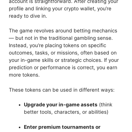
account
is
straightforward.
After
creating
your
profile
and
linking
your
crypto
wallet,
you’re
ready
to
dive
in.
The
game
revolves
around
betting
mechanics
—
but
not
in
the
traditional
gambling
sense.
Instead,
you’re
placing
tokens
on
specific
outcomes,
tasks,
or
missions,
often
based
on
your
in-
game
skills
or
strategic
choices.
If
your
prediction
or
performance
is
correct,
you
earn
more
tokens.
These
tokens
can
be
used
in
different
ways:
Upgrade
your
in-
game
assets
(
think
better
tools,
characters,
or
abilities)
Enter
premium
tournaments
or