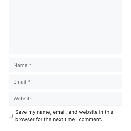
Name
Email
Website
Save my name, email, and website in this
browser for the next time I comment.