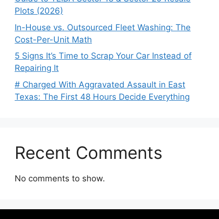
Plots (2026)
In-House vs. Outsourced Fleet Washing: The
Cost-Per-Unit Math
5 Signs It’s Time to Scrap Your Car Instead of
Repairing It
# Charged With Aggravated Assault in East
Texas: The First 48 Hours Decide Everything
Recent Comments
No comments to show.