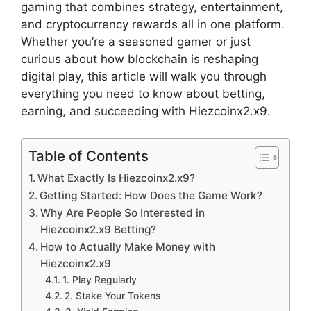
gaming
that
combines
strategy,
entertainment,
and
cryptocurrency
rewards
all
in
one
platform.
Whether
you’re
a
seasoned
gamer
or
just
curious
about
how
blockchain
is
reshaping
digital
play,
this
article
will
walk
you
through
everything
you
need
to
know
about
betting,
earning,
and
succeeding
with
Hiezcoinx2.
x9.
Table of Contents
What Exactly Is Hiezcoinx2.x9?
Getting Started: How Does the Game Work?
Why Are People So Interested in
Hiezcoinx2.x9 Betting?
How to Actually Make Money with
Hiezcoinx2.x9
1. Play Regularly
2. Stake Your Tokens