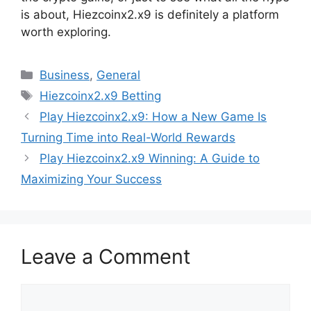
is
about,
Hiezcoinx2.
x9
is
definitely
a
platform
worth
exploring.
Categories
Business
,
General
Tags
Hiezcoinx2.x9 Betting
Play Hiezcoinx2.x9: How a New Game Is
Turning Time into Real-World Rewards
Play Hiezcoinx2.x9 Winning: A Guide to
Maximizing Your Success
Leave a Comment
Comment