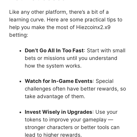
Like
any
other
platform,
there’s
a
bit
of
a
learning
curve.
Here
are
some
practical
tips
to
help
you
make
the
most
of
Hiezcoinx2.
x9
betting
:
Don’t
Go
All
In
Too
Fast
:
Start
with
small
bets
or
missions
until
you
understand
how
the
system
works.
Watch
for
In-
Game
Events
:
Special
challenges
often
have
better
rewards,
so
take
advantage
of
them.
Invest
Wisely
in
Upgrades
:
Use
your
tokens
to
improve
your
gameplay —
stronger
characters
or
better
tools
can
lead
to
higher
rewards.