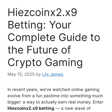
Hiezcoinx2.x9
Betting: Your
Complete Guide to
the Future of
Crypto Gaming
May 15, 2025
by
Lily James
In
recent
years,
we’ve
watched
online
gaming
evolve
from
a
fun
pastime
into
something
much
bigger:
a
way
to
actually
earn
real
money.
Enter
Hiezcoinx2.
x9
betting
—
a
new
wave
of