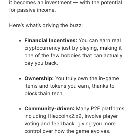
it
becomes
an
investment —
with
the
potential
for
passive
income.
Here’s
what’s
driving
the
buzz:
Financial
Incentives
:
You
can
earn
real
cryptocurrency
just
by
playing,
making
it
one
of
the
few
hobbies
that
can
actually
pay
you
back.
Ownership
:
You
truly
own
the
in-
game
items
and
tokens
you
earn,
thanks
to
blockchain
tech.
Community-
driven
:
Many
P2E
platforms,
including
Hiezcoinx2.
x9,
involve
player
voting
and
feedback,
giving
you
more
control
over
how
the
game
evolves.