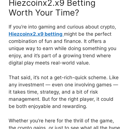
Hiezcoinx2.
x9
Betting
Worth
Your
Time?
If
you’re
into
gaming
and
curious
about
crypto,
Hiezcoinx2.
x9
betting
might
be
the
perfect
combination
of
fun
and
finance.
It
offers
a
unique
way
to
earn
while
doing
something
you
enjoy,
and
it’s
part
of
a
growing
trend
where
digital
play
meets
real-
world
value.
That
said,
it’s
not
a
get-
rich-
quick
scheme.
Like
any
investment —
even
one
involving
games —
it
takes
time,
strategy,
and
a
bit
of
risk
management.
But
for
the
right
player,
it
could
be
both
enjoyable
and
rewarding.
Whether
you’re
here
for
the
thrill
of
the
game,
the
crypto
gains,
or
just
to
see
what
all
the
hype