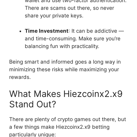
wallet
and
use
two-
factor
authentication.
There
are
scams
out
there,
so
never
share
your
private
keys.
Time
Investment
:
It
can
be
addictive —
and
time-
consuming.
Make
sure
you’re
balancing
fun
with
practicality.
Being
smart
and
informed
goes
a
long
way
in
minimizing
these
risks
while
maximizing
your
rewards.
What
Makes
Hiezcoinx2.
x9
Stand
Out?
There
are
plenty
of
crypto
games
out
there,
but
a
few
things
make
Hiezcoinx2.
x9
betting
particularly
unique: