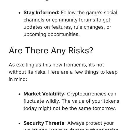
Stay
Informed
:
Follow
the
game’s
social
channels
or
community
forums
to
get
updates
on
features,
rule
changes,
or
upcoming
opportunities.
Are
There
Any
Risks?
As
exciting
as
this
new
frontier
is,
it’s
not
without
its
risks.
Here
are
a
few
things
to
keep
in
mind:
Market
Volatility
:
Cryptocurrencies
can
fluctuate
wildly.
The
value
of
your
tokens
today
might
not
be
the
same
tomorrow.
Security
Threats
:
Always
protect
your