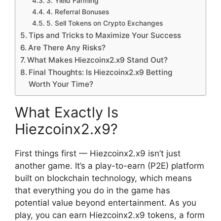
3. Yield Farming
4. Referral Bonuses
5. Sell Tokens on Crypto Exchanges
Tips and Tricks to Maximize Your Success
Are There Any Risks?
What Makes Hiezcoinx2.x9 Stand Out?
Final Thoughts: Is Hiezcoinx2.x9 Betting
Worth Your Time?
What
Exactly
Is
Hiezcoinx2.
x9?
First
things
first —
Hiezcoinx2.
x9
isn’t
just
another
game.
It’s
a
play-
to-
earn
(
P2E)
platform
built
on
blockchain
technology,
which
means
that
everything
you
do
in
the
game
has
potential
value
beyond
entertainment.
As
you
play,
you
can
earn
Hiezcoinx2.
x9
tokens,
a
form