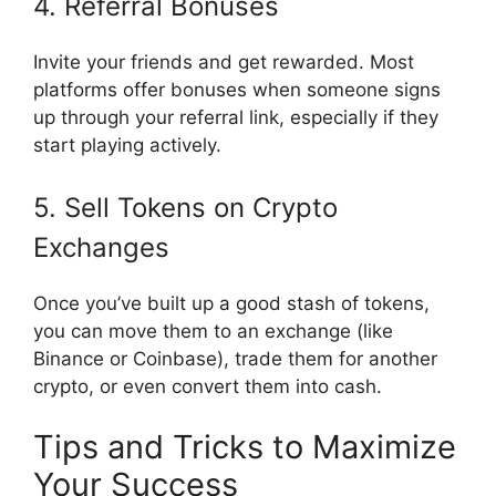
4.
Referral
Bonuses
Invite
your
friends
and
get
rewarded.
Most
platforms
offer
bonuses
when
someone
signs
up
through
your
referral
link,
especially
if
they
start
playing
actively.
5.
Sell
Tokens
on
Crypto
Exchanges
Once
you’ve
built
up
a
good
stash
of
tokens,
you
can
move
them
to
an
exchange (
like
Binance
or
Coinbase),
trade
them
for
another
crypto,
or
even
convert
them
into
cash.
Tips
and
Tricks
to
Maximize
Your
Success