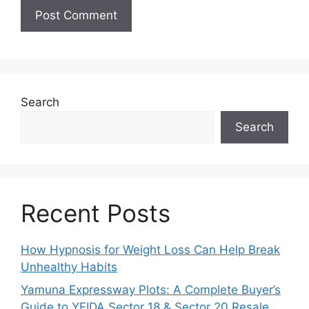
Search
Search
Recent Posts
How Hypnosis for Weight Loss Can Help Break
Unhealthy Habits
Yamuna Expressway Plots: A Complete Buyer’s
Guide to YEIDA Sector 18 & Sector 20 Resale