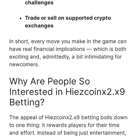
challenges
Trade
or
sell
on
supported
crypto
exchanges
In
short,
every
move
you
make
in
the
game
can
have
real
financial
implications —
which
is
both
exciting
and,
admittedly,
a
bit
intimidating
for
newcomers.
Why
Are
People
So
Interested
in
Hiezcoinx2.
x9
Betting?
The
appeal
of
Hiezcoinx2.
x9
betting
boils
down
to
one
thing:
it
rewards
players
for
their
time
and
effort.
Instead
of
being
just
entertainment,