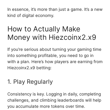
In
essence,
it’s
more
than
just
a
game.
It’s
a
new
kind
of
digital
economy.
How
to
Actually
Make
Money
with
Hiezcoinx2.
x9
If
you’re
serious
about
turning
your
gaming
time
into
something
profitable,
you
need
to
go
in
with
a
plan.
Here’s
how
players
are
earning
from
Hiezcoinx2.
x9
betting:
1.
Play
Regularly
Consistency
is
key.
Logging
in
daily,
completing
challenges,
and
climbing
leaderboards
will
help
you
accumulate
more
tokens
over
time.