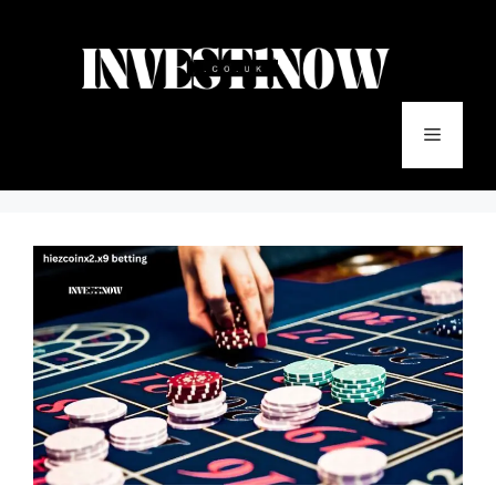
Skip
to
content
Menu