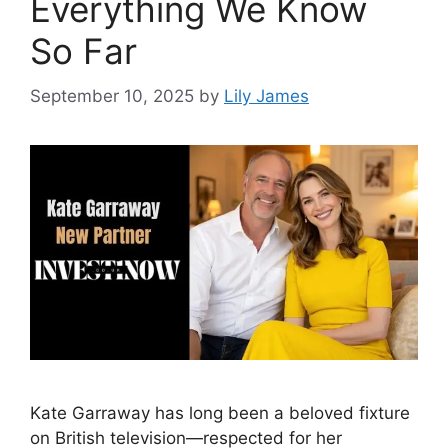
Everything We Know
So Far
September 10, 2025
by
Lily James
Kate Garraway has long been a beloved fixture
on British television—respected for her