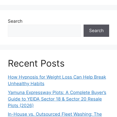
Search
Search
Recent Posts
How Hypnosis for Weight Loss Can Help Break
Unhealthy Habits
Yamuna Expressway Plots: A Complete Buyer’s
Guide to YEIDA Sector 18 & Sector 20 Resale
Plots (2026)
In-House vs. Outsourced Fleet Washing: The