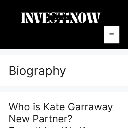
Skip
to
content
Menu
Biography
Who is Kate Garraway
New Partner?