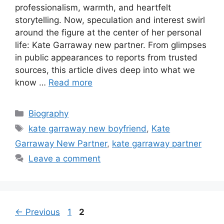
professionalism, warmth, and heartfelt
storytelling. Now, speculation and interest swirl
around the figure at the center of her personal
life: Kate Garraway new partner. From glimpses
in public appearances to reports from trusted
sources, this article dives deep into what we
know …
Read more
Categories
Biography
Tags
kate garraway new boyfriend
,
Kate
Garraway New Partner
,
kate garraway partner
Leave a comment
Page
Page
←
Previous
1
2